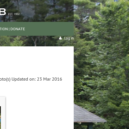
ION | DONATE
Log in
oto(s)
Updated on: 23 Mar 2016