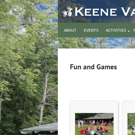
ABOUT
EVENTS
ACTIVITIES
Fun and Games