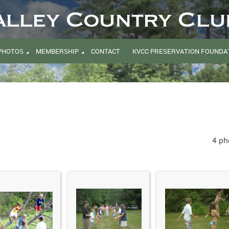
PHOTOS
MEMBERSHIP
CONTACT
KVCC PRESERVATION FOUNDAT
4 ph