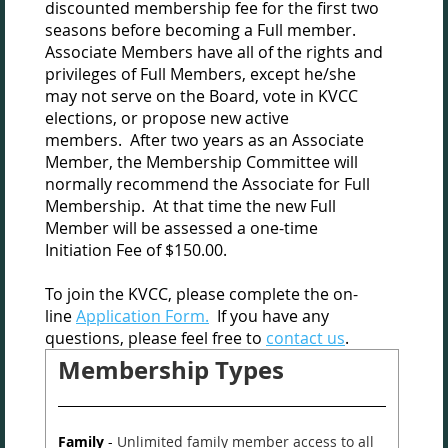
discounted membership fee for the first two
seasons before becoming a Full member.
Associate Members have all of the rights and
privileges of Full Members, except he/she
may not serve on the Board, vote in KVCC
elections, or propose new active
members.
After two years as an Associate
Member, the Membership Committee will
normally recommend the Associate for Full
Membership.
At that time the new Full
Member will be assessed a one-time
Initiation Fee of $150.00.
To join the KVCC, please complete the on-
line
Application Form.
If you have any
questions, please feel free to
contact us
.
Membership Types
Family
-
Unlimited family member access to all