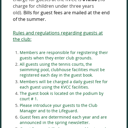
charge for children under three years
old).
Bills for guest fees are mailed at the end
of the summer.
Rules and regulations regarding guests at
the club:
Members are responsible for registering their
guests when they enter club grounds.
All guests using the tennis courts, the
swimming pool, clubhouse facilities must be
registered each day in the guest book.
Members will be charged a daily guest fee for
each guest using the KVCC facilities.
The guest book is located on the podium by
court # 1.
Please introduce your guests to the Club
Manager and to the Lifeguard.
Guest fees are determined each year and are
announced in the spring newsletter.