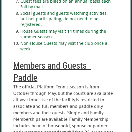
Guest fees are billed on an annual basis each
Fall by mail.
Social guests and guests watching activities,
but not participating, do not need to be
registered.
House Guests may visit 14 times during the
summer season.
Non-House Guests may visit the club once a
week.
Members and Guests -
Paddle
The official Platform Tennis season is from
October through May, but the courts are available
all year long. Use of the facility is restricted to
associate and full members and paddle only
members and their guests. Single and Family
Memberships are available. Family Membership
includes head of household, spouse or partner
and unmarried dependent children 25 or younger.