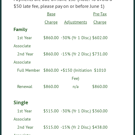
$50 late fee, please pay on or before June 1)
Base
Pre-Tax
Charge
Adjustments
Charge
Family
1st Year
$
860.00
-30% (Yr 1 Disc.)
$602.00
Associate
2nd Year
$
860.00
-15%
(Yr 2 Disc.)
$731.00
Associate
Full Member
$
860.00
+$150 (Initiation
$1010
Fee)
Renewal
$
860.00
n/a
$
860.00
Single
1st Year
$
515.00
-30%
(Yr 1 Disc.)
$360.00
Associate
2nd Year
$
515.00
-15%
(Yr 2 Disc.)
$438.00