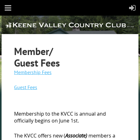
Member/
Guest Fees
Membership Fees
Guest Fees
Membership to the KVCC is annual and
officially begins on June 1st.
The KVCC offers new (
Associate)
members a