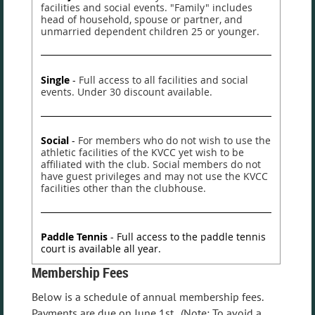
facilities and social events. "Family" includes
head of household, spouse or partner, and
unmarried dependent children 25 or younger.
Single
-
Full access to all facilities and social
events. Under 30 discount available.
Social
-
For members who do not wish to use the
athletic facilities of the KVCC yet wish to be
affiliated with the club. Social members do not
have guest privileges and may not use the KVCC
facilities other than the clubhouse.
Paddle Tennis
- Full access to the paddle tennis
court is available all year.
Membership Fees
Below is a schedule of annual membership fees.
Payments are due on June 1st. (Note: To avoid a