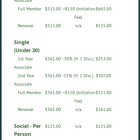
Associate
Full Member
$
515.00
+$150 (Initiation
$665.00
Fee)
Renewal
$
515.00
n/a
$515.00
Single
(Under 30)
1st Year
$
361.00
-30%
(Yr 1 Disc.)
$253.00
Associate
2nd Year
$
361.00
-15%
(Yr 2 Disc.)
$307.00
Associate
Full Member
$
361.00
+$150 (Initiation
$511.00
Fee)
Renewal
$
361.00
n/a
$361.00
Social -
Per
$125.00
n/a
$
125,00
Person