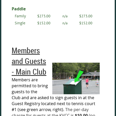
Paddle
Family
$273.00
n/a
$273.00
Single
$152.00
n/a
$152.00
Members
and Guests
- Main Club
Members are
permitted to bring
guests to the
Club
and are asked
to sign guests in at the
Guest Registry located next to tennis c
ourt
#1 (see green arrow, right).
The per-day
charge for guests at the KVCC is
$10.00
(no