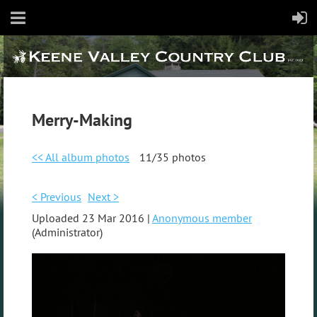
Merry-Making
<< All album photos
11/35 photos
< Previous
Next >
Uploaded 23 Mar 2016 |
Anonymous member
(Administrator)